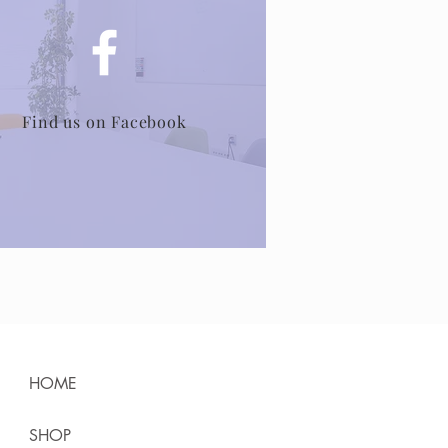
Find us on Facebook
HOME
SHOP