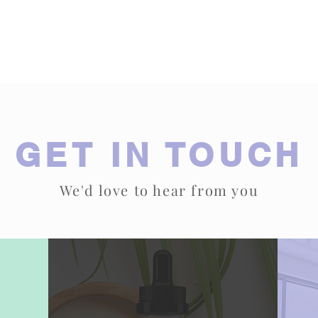
Submit
GET IN TOUCH
We'd love to hear from you