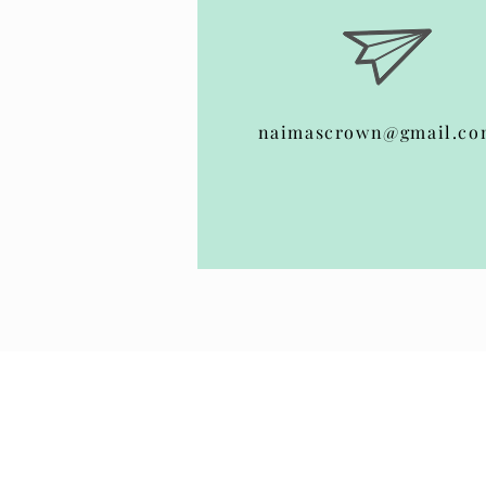
naimascrown@gmail.co