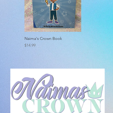
Quick View
Naima's Crown Book
Price
$14.99