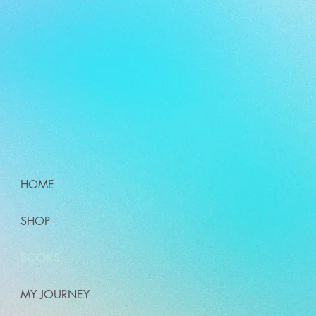
HOME
SHOP
BOOKS
MY JOURNEY